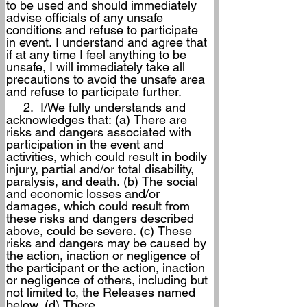
to be used and should immediately 
advise officials of any unsafe 
conditions and refuse to participate 
in event. I understand and agree that 
if at any time I feel anything to be 
unsafe, I will immediately take all 
precautions to avoid the unsafe area 
and refuse to participate further.
     2.  I/We fully understands and 
acknowledges that: (a) There are 
risks and dangers associated with 
participation in the event and 
activities, which could result in bodily 
injury, partial and/or total disability, 
paralysis, and death. (b) The social 
and economic losses and/or 
damages, which could result from 
these risks and dangers described 
above, could be severe. (c) These 
risks and dangers may be caused by 
the action, inaction or negligence of 
the participant or the action, inaction 
or negligence of others, including but 
not limited to, the Releases named 
below. (d) There 