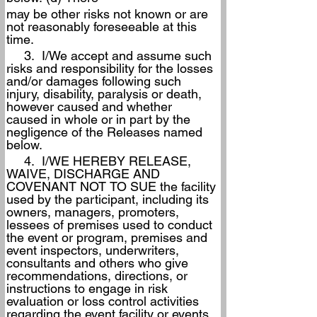
may be other risks not known or are 
not reasonably foreseeable at this 
time.
     3.  I/We accept and assume such 
risks and responsibility for the losses 
and/or damages following such 
injury, disability, paralysis or death, 
however caused and whether 
caused in whole or in part by the 
negligence of the Releases named 
below.
     4.  I/WE HEREBY RELEASE, 
WAIVE, DISCHARGE AND 
COVENANT NOT TO SUE the facility 
used by the participant, including its 
owners, managers, promoters, 
lessees of premises used to conduct 
the event or program, premises and 
event inspectors, underwriters, 
consultants and others who give 
recommendations, directions, or 
instructions to engage in risk 
evaluation or loss control activities 
regarding the event facility or events 