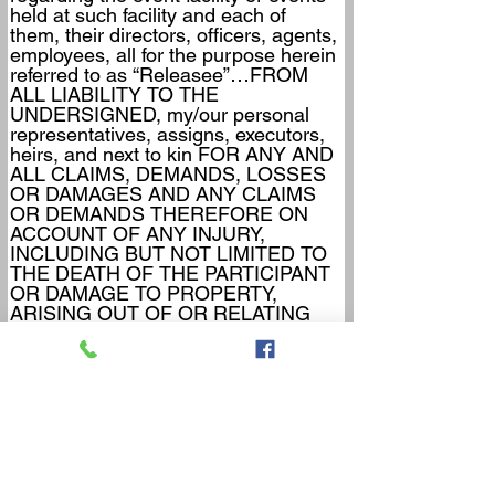
held at such facility and each of 
them, their directors, officers, agents, 
employees, all for the purpose herein 
referred to as “Releasee”…FROM 
ALL LIABILITY TO THE 
UNDERSIGNED, my/our personal 
representatives, assigns, executors, 
heirs, and next to kin FOR ANY AND 
ALL CLAIMS, DEMANDS, LOSSES 
OR DAMAGES AND ANY CLAIMS 
OR DEMANDS THEREFORE ON 
ACCOUNT OF ANY INJURY, 
INCLUDING BUT NOT LIMITED TO 
THE DEATH OF THE PARTICIPANT 
OR DAMAGE TO PROPERTY, 
ARISING OUT OF OR RELATING 
TO THE EVENT(S) CAUSED OR 
ALLEGED TO BE CAUSED IN 
WHOLE OR IN PART BY THE 
NEGLIGENCE OF THE RELEASEE 
OR OTHERWISE.
     5.  I/WE HEREBY acknowledges 
that THE ACTIVITIES OF THE 
EVENT(S) ARE VERY 