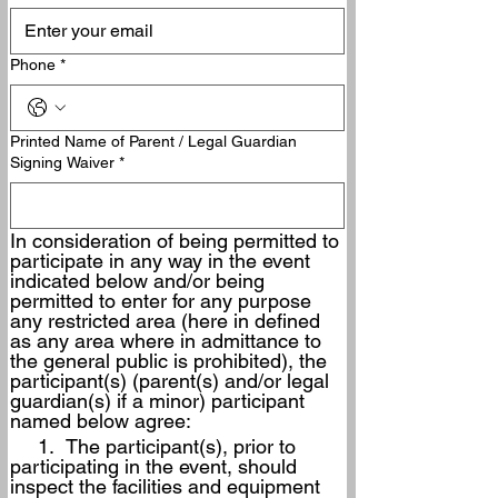
Phone
*
Printed Name of Parent / Legal Guardian
Signing Waiver
*
In consideration of being permitted to 
participate in any way in the event 
indicated below and/or being 
permitted to enter for any purpose 
any restricted area (here in defined 
as any area where in admittance to 
the general public is prohibited), the 
participant(s) (parent(s) and/or legal 
guardian(s) if a minor) participant 
named below agree:
     1.  The participant(s), prior to 
participating in the event, should 
inspect the facilities and equipment 