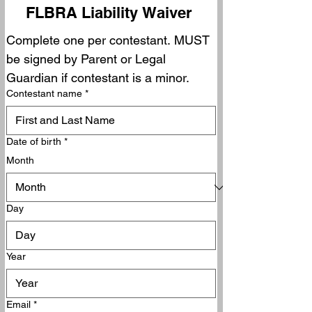
FLBRA Liability Waiver 
Complete one per contestant. MUST 
be signed by Parent or Legal 
Guardian if contestant is a minor.
Contestant name
*
Date of birth
*
Month
Day
Year
Email
*